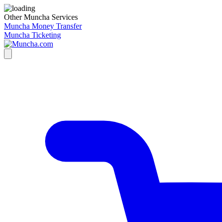
Other Muncha Services
Muncha Money Transfer
Muncha Ticketing