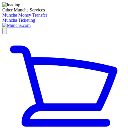
Other Muncha Services
Muncha Money Transfer
Muncha Ticketing