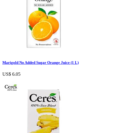
Marigold No Added Sugar Orange Juice (1 L)
US$ 6.05