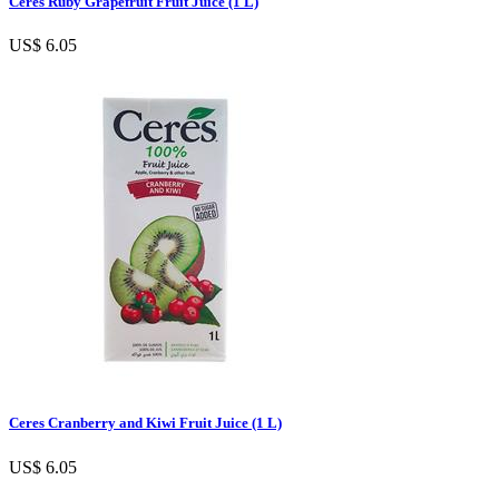
Ceres Ruby Grapefruit Fruit Juice (1 L)
US$ 6.05
Ceres Cranberry and Kiwi Fruit Juice (1 L)
US$ 6.05