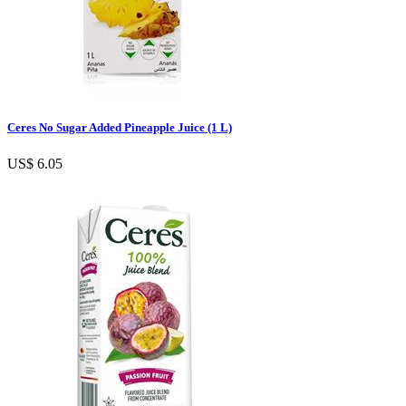
Ceres No Sugar Added Pineapple Juice (1 L)
US$ 6.05