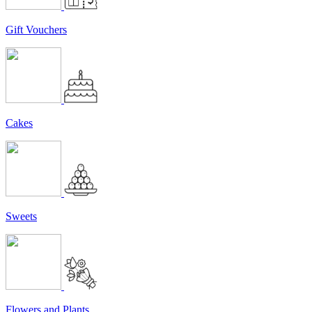
Gift Vouchers
Cakes
Sweets
Flowers and Plants