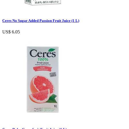
Ceres No Sugar Added Passion Fruit Juice (1 L)
US$ 6.05