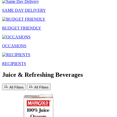
SAME DAY DELIVERY
BUDGET FRIENDLY
OCCASIONS
RECIPIENTS
Juice & Refreshing Beverages
All Filters
All Filters