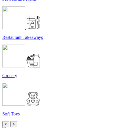
Restaurant Takeaways
Grocery
Soft Toys
<
>