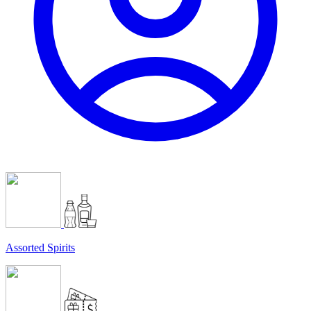
Assorted Spirits