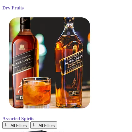
Dry Fruits
Assorted Spirits
All Filters
All Filters