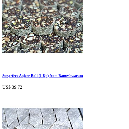
Sugarfree Anjeer Roll (1 Kg) from Rameshwaram
US$ 39.72