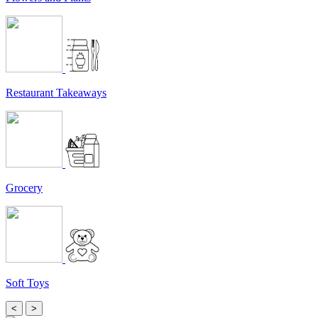
Restaurant Takeaways
Grocery
Soft Toys
<
>