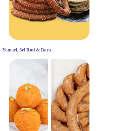
Yomari, Sel Roti & Bara