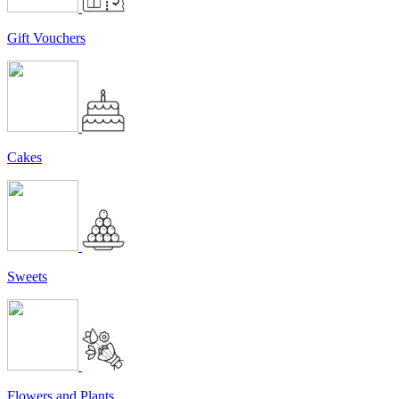
Gift Vouchers
Cakes
Sweets
Flowers and Plants