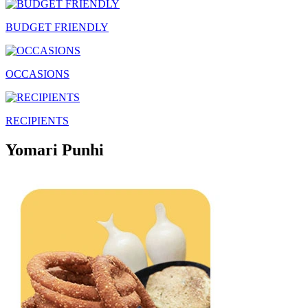
BUDGET FRIENDLY
OCCASIONS
RECIPIENTS
Yomari Punhi