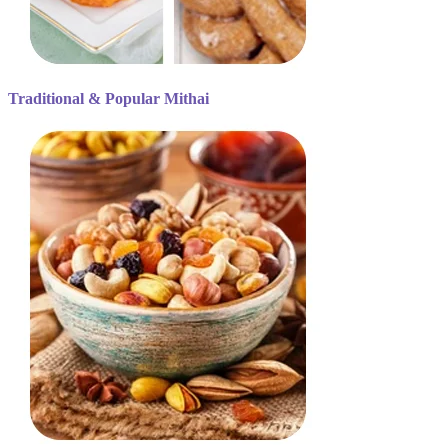
Traditional & Popular Mithai