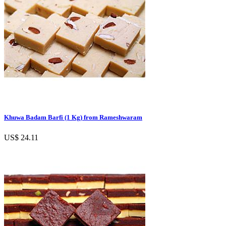
Khuwa Badam Barfi (1 Kg) from Rameshwaram
US$ 24.11