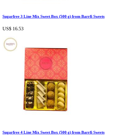
Sugarfree 3 Line Mix Sweet Box (500 g) from Barrfi Sweets
US$ 16.53
Sugarfree 4 Line Mix Sweet Box (500 g) from Barrfi Sweets