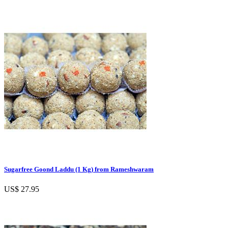
Sugarfree Goond Laddu (1 Kg) from Rameshwaram
US$ 27.95