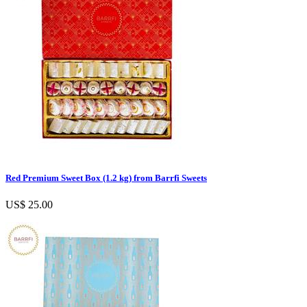
Red Premium Sweet Box (1.2 kg) from Barrfi Sweets
US$ 25.00