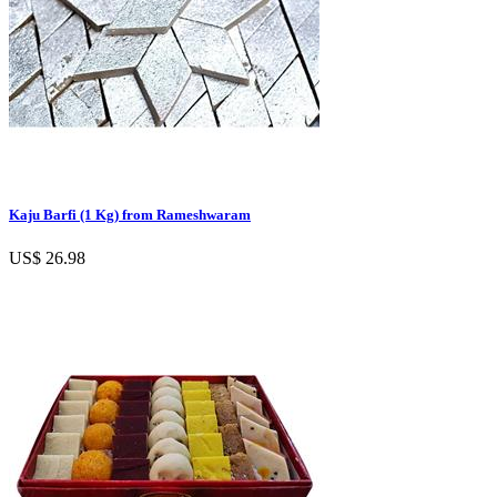
Kaju Barfi (1 Kg) from Rameshwaram
US$ 26.98