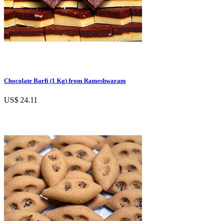
Chocolate Barfi (1 Kg) from Rameshwaram
US$ 24.11