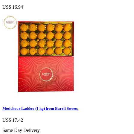
US$ 16.94
Motichoor Laddoo (1 kg) from Barrfi Sweets
US$ 17.42
Same Day Delivery