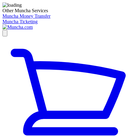
Other Muncha Services
Muncha Money Transfer
Muncha Ticketing