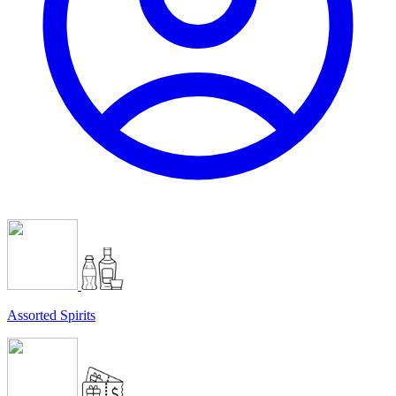
Assorted Spirits