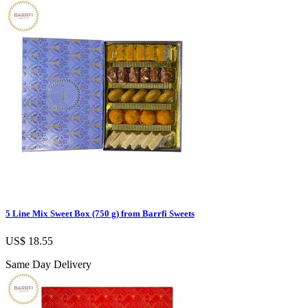
5 Line Mix Sweet Box (750 g) from Barrfi Sweets
US$ 18.55
Same Day Delivery