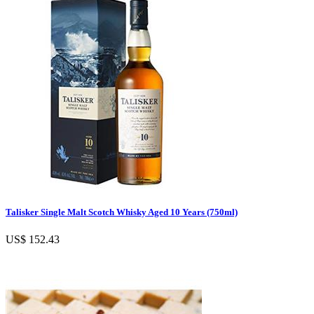
Talisker Single Malt Scotch Whisky Aged 10 Years (750ml)
US$ 152.43