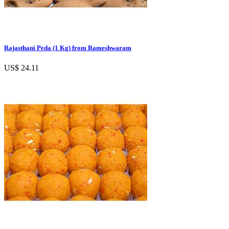
Rajasthani Peda (1 Kg) from Rameshwaram
US$ 24.11