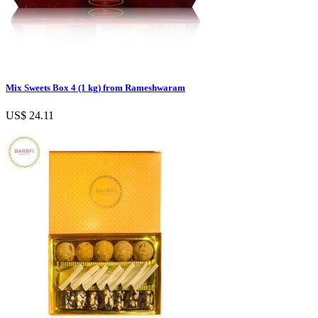
Mix Sweets Box 4 (1 kg) from Rameshwaram
US$ 24.11