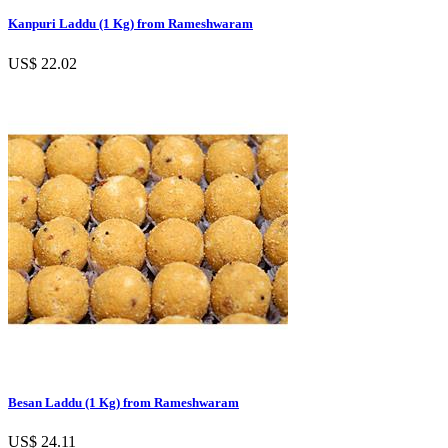
Kanpuri Laddu (1 Kg) from Rameshwaram
US$ 22.02
Besan Laddu (1 Kg) from Rameshwaram
US$ 24.11