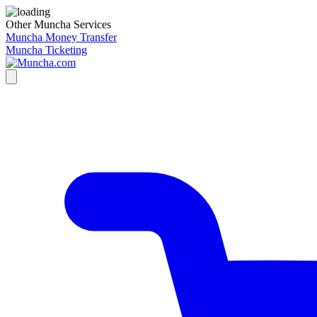
Other Muncha Services
Muncha Money Transfer
Muncha Ticketing