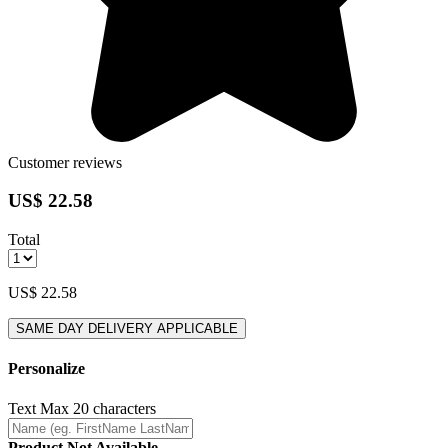
Customer reviews
US$ 22.58
Total
US$ 22.58
SAME DAY DELIVERY APPLICABLE
Personalize
Text
Max 20 characters
Product Not Available