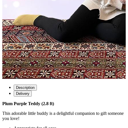
Description
Delivery
Plum Purple Teddy (2.8 ft)
This adorable little buddy is a delightful companion to gift someone
you love!