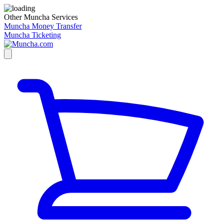
Other Muncha Services
Muncha Money Transfer
Muncha Ticketing