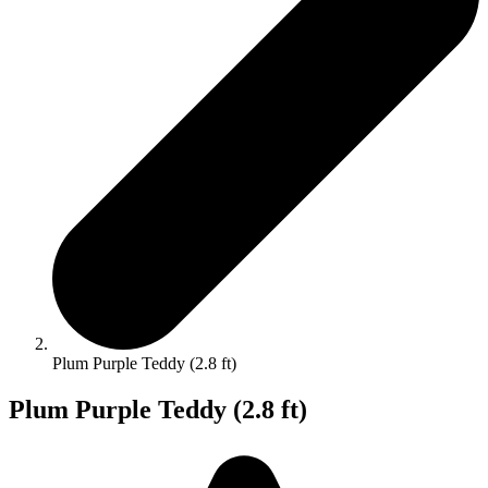
Plum Purple Teddy (2.8 ft)
Plum Purple Teddy (2.8 ft)