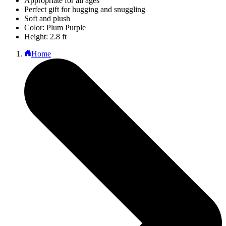
Appropriate for all ages
Perfect gift for hugging and snuggling
Soft and plush
Color: Plum Purple
Height: 2.8 ft
Home