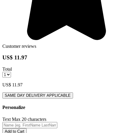
Customer reviews
US$ 11.97
Total
US$ 11.97
SAME DAY DELIVERY APPLICABLE
Personalize
Text
Max 20 characters
Add to Cart