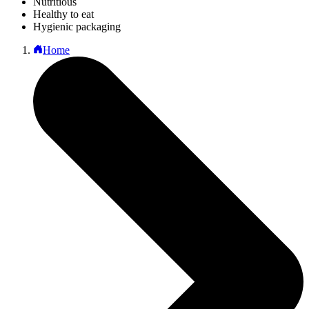
Nutritious
Healthy to eat
Hygienic packaging
Home