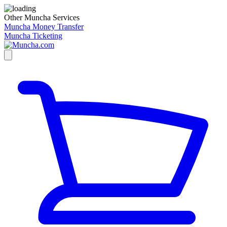
Other Muncha Services
Muncha Money Transfer
Muncha Ticketing