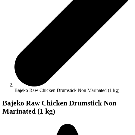
Bajeko Raw Chicken Drumstick Non Marinated (1 kg)
Bajeko Raw Chicken Drumstick Non
Marinated (1 kg)