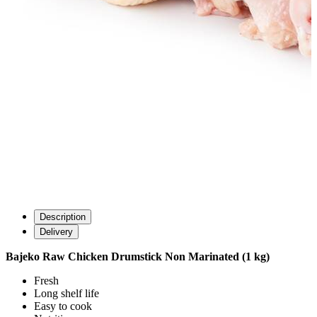
Description
Delivery
Bajeko Raw Chicken Drumstick Non Marinated (1 kg)
Fresh
Long shelf life
Easy to cook