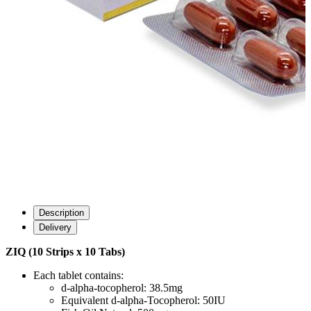
Description
Delivery
ZIQ (10 Strips x 10 Tabs)
Each tablet contains:
d-alpha-tocopherol: 38.5mg
Equivalent d-alpha-Tocopherol: 50IU