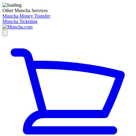
Other Muncha Services
Muncha Money Transfer
Muncha Ticketing