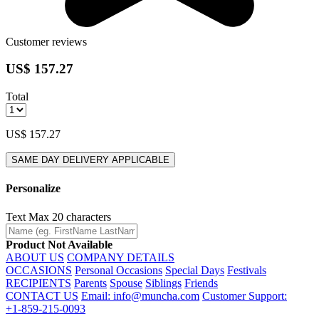
Customer reviews
US$ 157.27
Total
US$ 157.27
SAME DAY DELIVERY APPLICABLE
Personalize
Text
Max 20 characters
Product Not Available
ABOUT US
COMPANY DETAILS
OCCASIONS
Personal Occasions
Special Days
Festivals
RECIPIENTS
Parents
Spouse
Siblings
Friends
CONTACT US
Email: info@muncha.com
Customer Support:
+1-859-215-0093