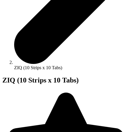
ZIQ (10 Strips x 10 Tabs)
ZIQ (10 Strips x 10 Tabs)