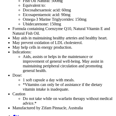
Fish Oil Natural: 500mg
Equivalent to:
Docosahexaenoic acid: 60mg
Eicosapentaenoic acid: 90mg
Omega-3 Marine Triglycerides: 150mg
Ubidecarenone: 150mg
Formula containing Coenzyme Q10, Natural Vitamin E and
Natural Fish Oil.
May aids in maintaining healthy arteries and healthy heart.
May prevent oxidation of LDL cholesterol.
May help cells in energy production.
Indications:
Aids, assists or helps in the maintenance or
improvement of general well-being. May assist in
maintaining peripheral circulation and promoting
general health.
Dose:
1 soft capsule a day with meals.
*Vitamins can only be of assistance if the dietary
vitamin intake is inadequate.
Caution
Do not take while on warfarin therapy without medical
advice.*
Manufactured by Zifam Pinnacle, Australia