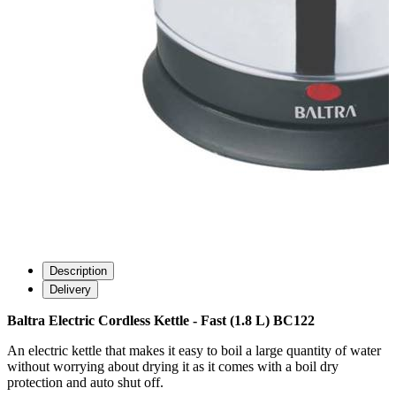
Description
Delivery
Baltra Electric Cordless Kettle - Fast (1.8 L) BC122
An electric kettle that makes it easy to boil a large quantity of water
without worrying about drying it as it comes with a boil dry
protection and auto shut off.