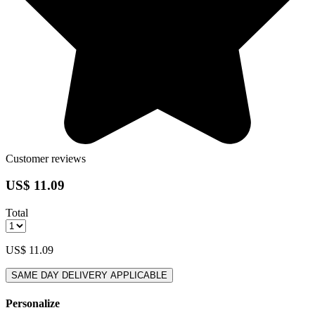
Customer reviews
US$ 11.09
Total
US$ 11.09
SAME DAY DELIVERY APPLICABLE
Personalize