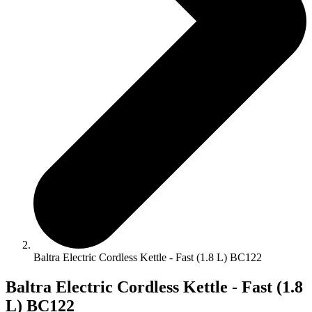
Baltra Electric Cordless Kettle - Fast (1.8 L) BC122
Baltra Electric Cordless Kettle - Fast (1.8
L) BC122