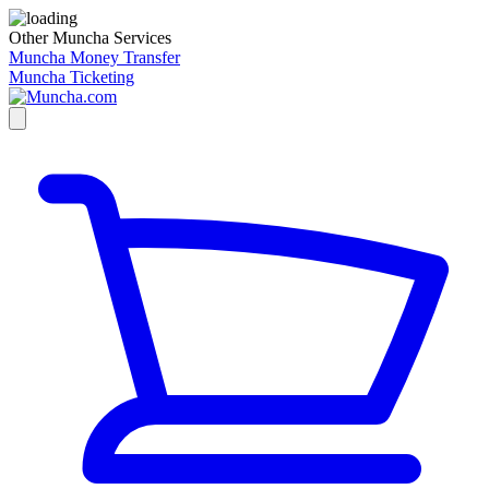
Other Muncha Services
Muncha Money Transfer
Muncha Ticketing