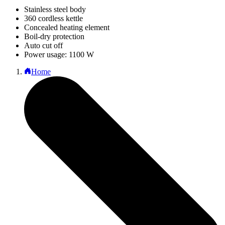
Stainless steel body
360 cordless kettle
Concealed heating element
Boil-dry protection
Auto cut off
Power usage: 1100 W
Home