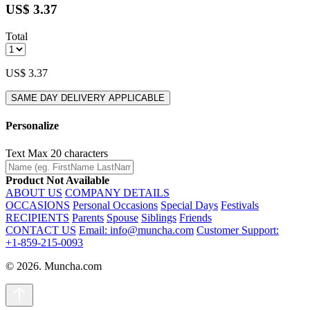
US$ 3.37
Total
US$ 3.37
SAME DAY DELIVERY APPLICABLE
Personalize
Text
Max 20 characters
Product Not Available
ABOUT US
COMPANY DETAILS
OCCASIONS
Personal Occasions
Special Days
Festivals
RECIPIENTS
Parents
Spouse
Siblings
Friends
CONTACT US
Email: info@muncha.com
Customer Support:
+1-859-215-0093
© 2026. Muncha.com