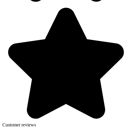
Customer reviews