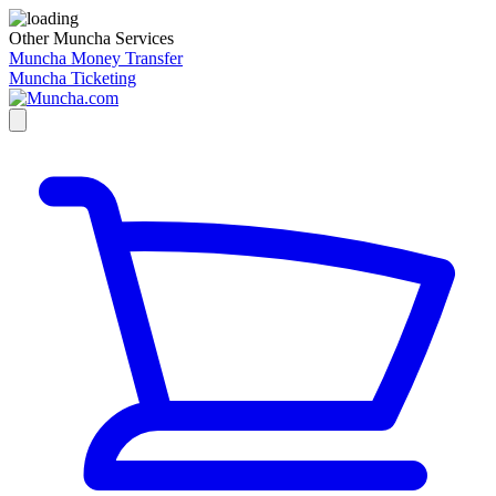
Other Muncha Services
Muncha Money Transfer
Muncha Ticketing