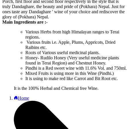
Porch, first floor and second floor respectively in the style that is
truly Dandaghare, the beauty and pride of (Pokhara) Nepal. Just for
ones taste any Dandaghare ' wine of your choice and rediscover the
glory of (Pokhara) Nepal.
Main Ingredients are :-
Various Herbs from high Himalayan ranges to Terai
regions.
Various fruits i.e. Apple, Plums, Appricots, Dried
Raibins etc.
Roots of Various useful medicinal plants.
Honey- Rudilo Honey (Very useful medicine plants
found in Terai Region) and Chestnut Honey.
Pindhi is a Red sweet wine with 11.6% Vol. and 750ml.
Mixed Fruits is using more in this Wine (Pindhi.)
It is using to make red like Carrot and Bit Root etc.
It is the 100% Herbal and Chemical free Wine.
Home