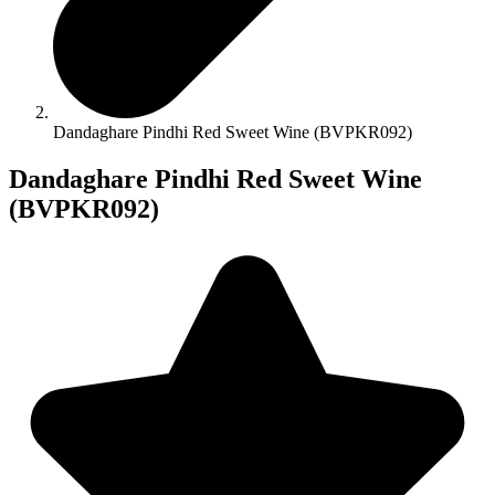
Dandaghare Pindhi Red Sweet Wine (BVPKR092)
Dandaghare Pindhi Red Sweet Wine
(BVPKR092)