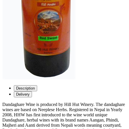
Description
Delivery
Dandaghare Wine is produced by Hill Hut Winery. The dandaghare
wines are based on Neeplese Herbs. Registered in Nepal in Yearly
2008, HHW has first introduced to the wine world unique
Dandaghare, herbal wines with its brand names Aangan, Phindi,
Majheri and Aanti derived from Nepali words meaning courtyard,