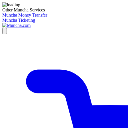
Other Muncha Services
Muncha Money Transfer
Muncha Ticketing