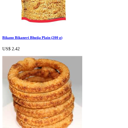
Bikano Bikaneri Bhujia Plain (200 g)
US$ 2.42