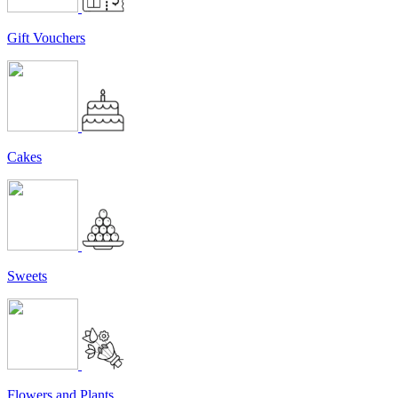
Gift Vouchers
Cakes
Sweets
Flowers and Plants