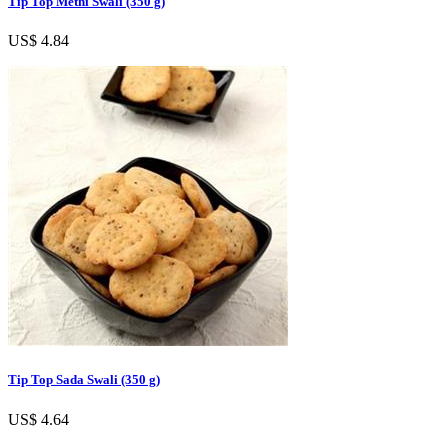
Tip Top Methi Swali (350 g)
US$ 4.84
Tip Top Sada Swali (350 g)
US$ 4.64