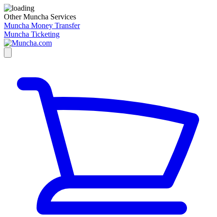
Other Muncha Services
Muncha Money Transfer
Muncha Ticketing