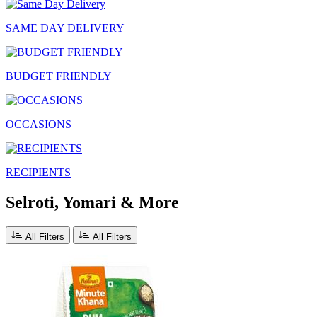
SAME DAY DELIVERY
BUDGET FRIENDLY
OCCASIONS
RECIPIENTS
Selroti, Yomari & More
All Filters
All Filters