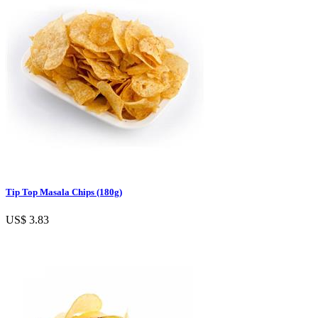
Tip Top Masala Chips (180g)
US$ 3.83