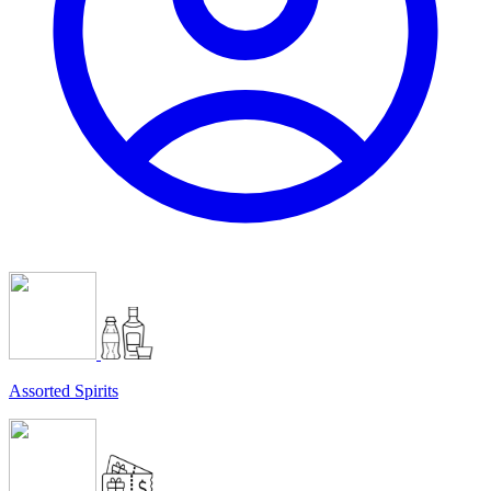
Assorted Spirits