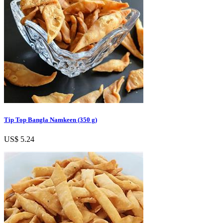
Tip Top Bangla Namkeen (350 g)
US$ 5.24