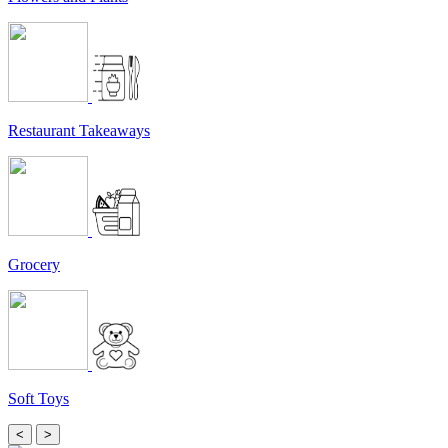
Restaurant Takeaways
Grocery
Soft Toys
<
>