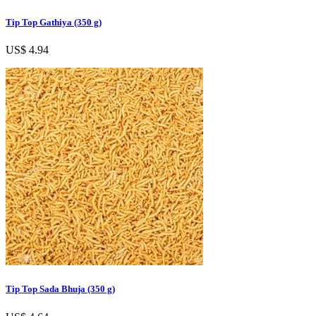
Tip Top Gathiya (350 g)
US$ 4.94
Tip Top Sada Bhuja (350 g)