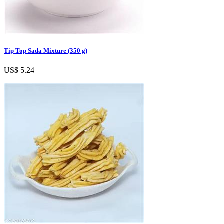
Tip Top Sada Mixture (350 g)
US$ 5.24