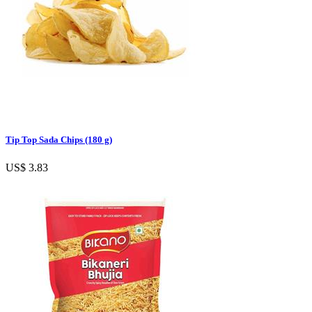
Tip Top Sada Chips (180 g)
US$ 3.83