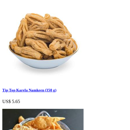
Tip Top Karela Namkeen (350 g)
US$ 5.65