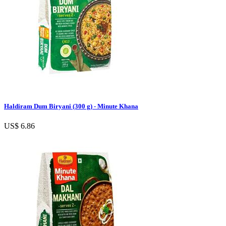
Haldiram Dum Biryani (300 g) - Minute Khana
US$ 6.86