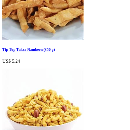
Tip Top Tukra Namkeen (350 g)
US$ 5.24