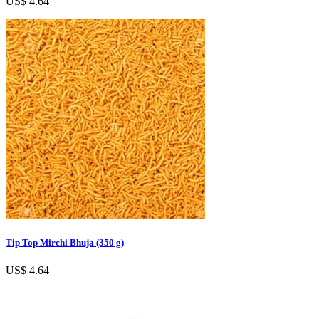
US$ 4.64
Tip Top Mirchi Bhuja (350 g)
US$ 4.64