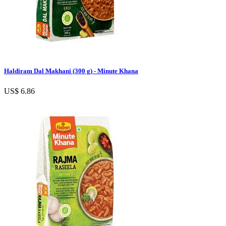
Haldiram Dal Makhani (300 g) - Minute Khana
US$ 6.86