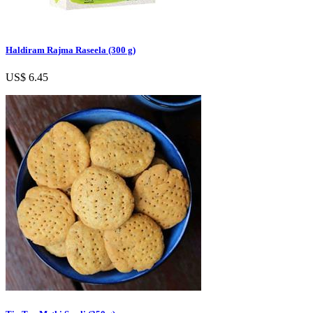
Haldiram Rajma Raseela (300 g)
US$ 6.45