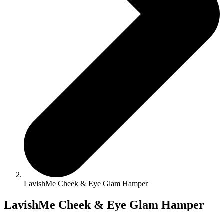
LavishMe Cheek & Eye Glam Hamper
LavishMe Cheek & Eye Glam Hamper