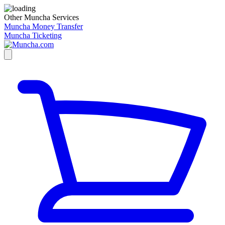
Other Muncha Services
Muncha Money Transfer
Muncha Ticketing