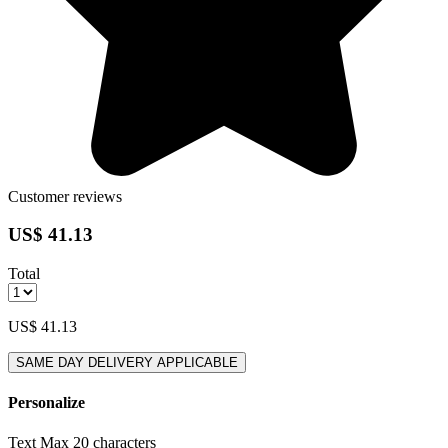
Customer reviews
US$ 41.13
Total
US$ 41.13
SAME DAY DELIVERY APPLICABLE
Personalize
Text
Max 20 characters