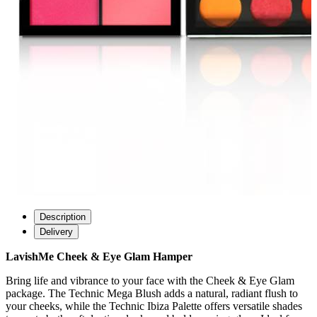
Description
Delivery
LavishMe Cheek & Eye Glam Hamper
Bring life and vibrance to your face with the Cheek & Eye Glam
package. The Technic Mega Blush adds a natural, radiant flush to
your cheeks, while the Technic Ibiza Palette offers versatile shades