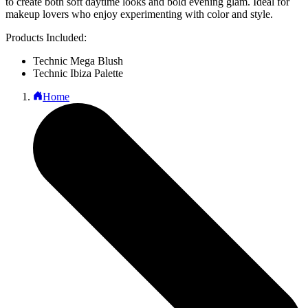
to create both soft daytime looks and bold evening glam. Ideal for
makeup lovers who enjoy experimenting with color and style.
Products Included:
Technic Mega Blush
Technic Ibiza Palette
Home