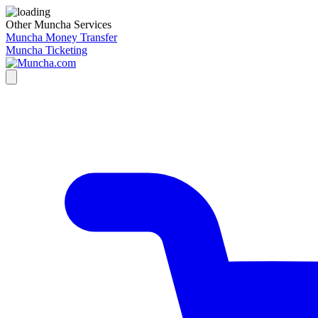
Other Muncha Services
Muncha Money Transfer
Muncha Ticketing